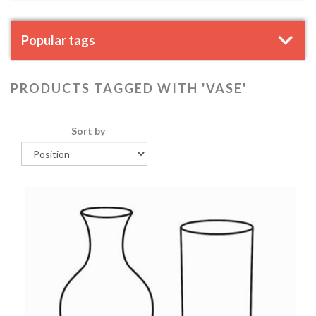
Popular tags
PRODUCTS TAGGED WITH 'VASE'
Sort by