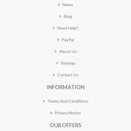
News
Blog
Need Help?
PayPal
About Us
Sitemap
Contact Us
INFORMATION
Terms And Conditions
Privacy Notice
OUR OFFERS