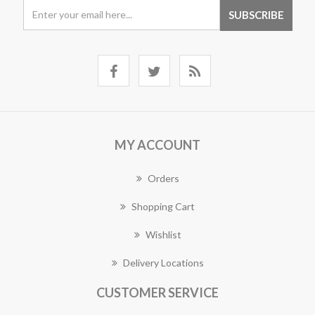
MY ACCOUNT
Orders
Shopping Cart
Wishlist
Delivery Locations
CUSTOMER SERVICE