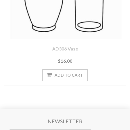
AD306 Vase
$16.00
NEWSLETTER