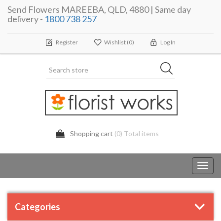
Send Flowers MAREEBA, QLD, 4880 | Same day
delivery -
1800 738 257
Register
Wishlist
(0)
Log In
Shopping cart
(0) Total items
Toggl
navig
Categories