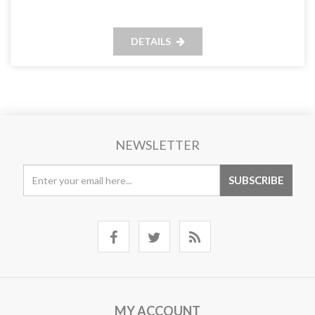
DETAILS
NEWSLETTER
MY ACCOUNT