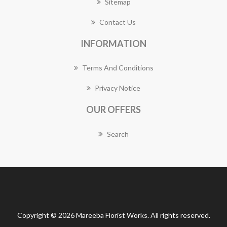
Sitemap
Contact Us
INFORMATION
Terms And Conditions
Privacy Notice
OUR OFFERS
Search
Copyright © 2026 Mareeba Florist Works. All rights reserved.