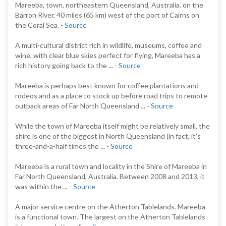
Mareeba, town, northeastern Queensland, Australia, on the
Barron River, 40 miles (65 km) west of the port of Cairns on
the Coral Sea. -
Source
A multi-cultural district rich in wildlife, museums, coffee and
wine, with clear blue skies perfect for flying, Mareeba has a
rich history going back to the ... -
Source
Mareeba is perhaps best known for coffee plantations and
rodeos and as a place to stock up before road trips to remote
outback areas of Far North Queensland ... -
Source
While the town of Mareeba itself might be relatively small, the
shire is one of the biggest in North Queensland (in fact, it's
three-and-a-half times the ... -
Source
Mareeba is a rural town and locality in the Shire of Mareeba in
Far North Queensland, Australia. Between 2008 and 2013, it
was within the ... -
Source
A major service centre on the Atherton Tablelands. Mareeba
is a functional town. The largest on the Atherton Tablelands