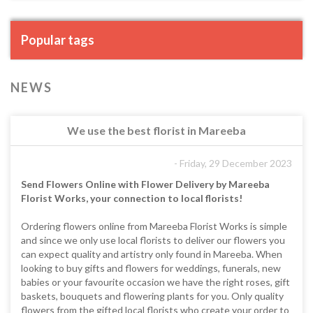
Popular tags
NEWS
We use the best florist in Mareeba
- Friday, 29 December 2023
Send Flowers Online with Flower Delivery by Mareeba
Florist Works, your connection to local florists!
Ordering flowers online from Mareeba Florist Works is simple
and since we only use local florists to deliver our flowers you
can expect quality and artistry only found in Mareeba. When
looking to buy gifts and flowers for weddings, funerals, new
babies or your favourite occasion we have the right roses, gift
baskets, bouquets and flowering plants for you. Only quality
flowers from the gifted local florists who create your order to