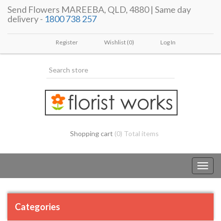
Send Flowers MAREEBA, QLD, 4880 | Same day
delivery -
1800 738 257
Register
Wishlist
(0)
Log In
Shopping cart
(0) Total items
Toggl
navig
Categories