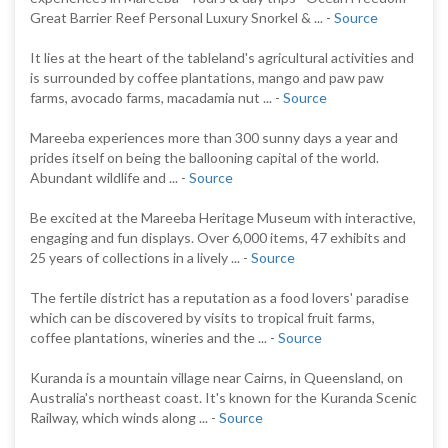
Great Barrier Reef Personal Luxury Snorkel & ... -
Source
It lies at the heart of the tableland's agricultural activities and
is surrounded by coffee plantations, mango and paw paw
farms, avocado farms, macadamia nut ... -
Source
Mareeba experiences more than 300 sunny days a year and
prides itself on being the ballooning capital of the world.
Abundant wildlife and ... -
Source
Be excited at the Mareeba Heritage Museum with interactive,
engaging and fun displays. Over 6,000 items, 47 exhibits and
25 years of collections in a lively ... -
Source
The fertile district has a reputation as a food lovers' paradise
which can be discovered by visits to tropical fruit farms,
coffee plantations, wineries and the ... -
Source
Kuranda is a mountain village near Cairns, in Queensland, on
Australia's northeast coast. It's known for the Kuranda Scenic
Railway, which winds along ... -
Source