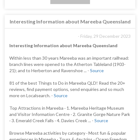
Interesting Information about Mareeba Queensland
- Friday, 29 December 2023
Interesting Information about Mareeba Queensland
Within less than 30 years Mareeba was an important railhead:
branch lines were opened to the Atherton Tableland (1903-
21); and to Herberton and Ravenshoe ... -
Source
81 of the best Things to Do in Mareeba QLD! Read the 20+
reviews, find payment options, send enquiries and so much
more on Localsearch. -
Source
Top Attractions in Mareeba · 1. Mareeba Heritage Museum
and Visitor Information Centre · 2. Granite Gorge Nature Park
· 3. Emerald Creek Falls · 4. Davies Creek ... -
Source
Browse Mareeba activities by category · Most fun & popular
experiences in Mareeba · Tours & day trips · Ocean Freedom