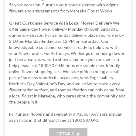
fit your occasion. Surprise your special person with original
flowers and arrangements from Mareeba Florist Works.
Great Customer Service with Local Flower Delivery
We
offer Same-day flower delivery Monday through Saturday,
during any season. For same-day delivery, place your order by
2:00 pm Monday-Friday, and 12 PM on Saturday . Our
knowledgeable customer service is ready to help you with
your flower order. For Birthdays, Weddings or sending flowers
just because you want to show someone you care, we can
help please call 1800 507 043 or us our simple user friendly
online flower shopping cart. We take pride in being a small
part of so many wonderful occasions, weddings, babies,
Mother's Day, Valentine's Day, and we strive to make every
flower order perfect, and that perfection can only come from
a local florist in Mareeba, who cares about the community and
the people in it.
For funeral flowers and sympathy gifts, our Advisors are can
assist you in that difficult time at 1800 507 043.
DETAILS