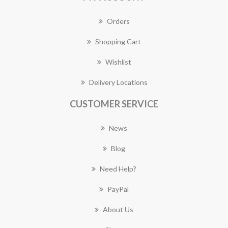
Orders
Shopping Cart
Wishlist
Delivery Locations
CUSTOMER SERVICE
News
Blog
Need Help?
PayPal
About Us