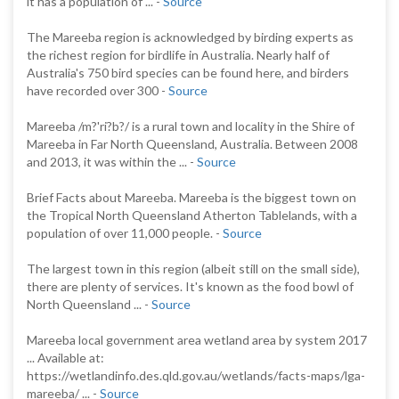
it has a population of ... -
Source
The Mareeba region is acknowledged by birding experts as
the richest region for birdlife in Australia. Nearly half of
Australia's 750 bird species can be found here, and birders
have recorded over 300 -
Source
Mareeba /m?'ri?b?/ is a rural town and locality in the Shire of
Mareeba in Far North Queensland, Australia. Between 2008
and 2013, it was within the ... -
Source
Brief Facts about Mareeba. Mareeba is the biggest town on
the Tropical North Queensland Atherton Tablelands, with a
population of over 11,000 people. -
Source
The largest town in this region (albeit still on the small side),
there are plenty of services. It's known as the food bowl of
North Queensland ... -
Source
Mareeba local government area wetland area by system 2017
... Available at:
https://wetlandinfo.des.qld.gov.au/wetlands/facts-maps/lga-
mareeba/ ... -
Source