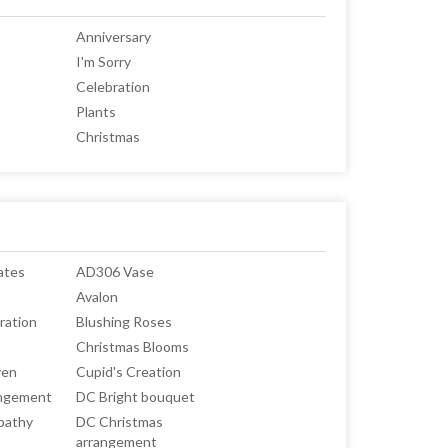
Anniversary
I'm Sorry
Celebration
Plants
Christmas
ates
AD306 Vase
Avalon
ration
Blushing Roses
Christmas Blooms
ven
Cupid's Creation
angement
DC Bright bouquet
pathy
DC Christmas
arrangement