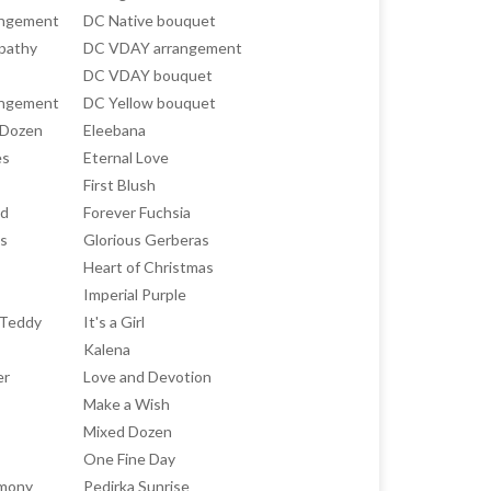
angement
DC Native bouquet
pathy
DC VDAY arrangement
DC VDAY bouquet
angement
DC Yellow bouquet
 Dozen
Eleebana
es
Eternal Love
First Blush
ed
Forever Fuchsia
ts
Glorious Gerberas
Heart of Christmas
Imperial Purple
h Teddy
It's a Girl
Kalena
er
Love and Devotion
Make a Wish
Mixed Dozen
One Fine Day
rmony
Pedirka Sunrise