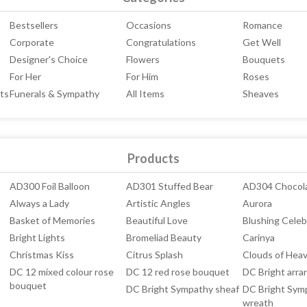
Bestsellers
Occasions
Romance
Corporate
Congratulations
Get Well
Designer's Choice
Flowers
Bouquets
For Her
For Him
Roses
ts
Funerals & Sympathy
All Items
Sheaves
Products
AD300 Foil Balloon
AD301 Stuffed Bear
AD304 Chocol
Always a Lady
Artistic Angles
Aurora
Basket of Memories
Beautiful Love
Blushing Celeb
Bright Lights
Bromeliad Beauty
Carinya
Christmas Kiss
Citrus Splash
Clouds of Hea
DC 12 mixed colour rose
DC 12 red rose bouquet
DC Bright arr
bouquet
DC Bright Sympathy sheaf
DC Bright Sym
wreath