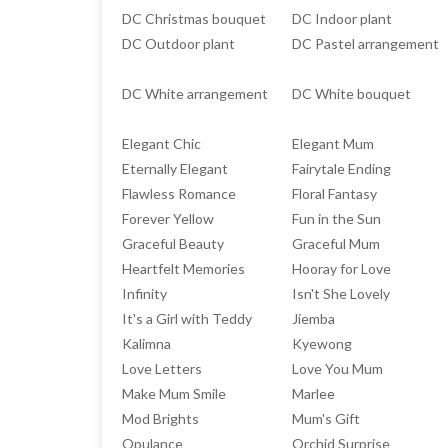
DC Christmas bouquet
DC Indoor plant
DC Outdoor plant
DC Pastel arrangement
DC White arrangement
DC White bouquet
Elegant Chic
Elegant Mum
Eternally Elegant
Fairytale Ending
Flawless Romance
Floral Fantasy
Forever Yellow
Fun in the Sun
Graceful Beauty
Graceful Mum
Heartfelt Memories
Hooray for Love
Infinity
Isn't She Lovely
It's a Girl with Teddy
Jiemba
Kalimna
Kyewong
Love Letters
Love You Mum
Make Mum Smile
Marlee
Mod Brights
Mum's Gift
Opulance
Orchid Surprise