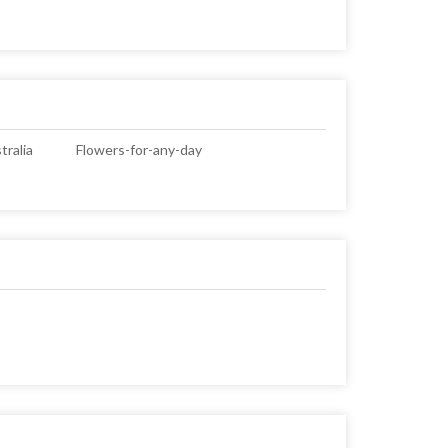
ralia
Flowers-for-any-day