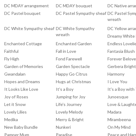
DC MDAY arrangement
DC MDAY bouquet
DC Native arr
DC Pastel bouquet
DC Pastel Sympathy sheaf
DC Pastel Sym
wreath
DC White Sympathy sheaf
DC White Sympathy
DC Yellow arr
wreath
Dreamy White
Enchanted Cottage
Enchanted Garden
Endless Loveli
Faithful
Fall in Love
Fantasia Blush
Fly High
Fond Farewell
Forever Belov
Garden of Memories
Garden Spectacle
Gerbera Brigh
Gwandalan
Happy Go Citrus
Harmony
Hopes and Dreams
Hugs at Christmas
I Love You
It Looks Like Love
It's a Boy
It's a Boy wit
Joy of Roses
Jumping for Joy
Junoesque
Let it Snow
Life's Journey
Love & Laught
Lovely Lilies
Lovely Melody
Madara
Medika
Merry & Bright
Mirambeena
New Baby Bundle
Nunkeri
On My Mind
Pamper Mum
Paradise
Peace and Ha