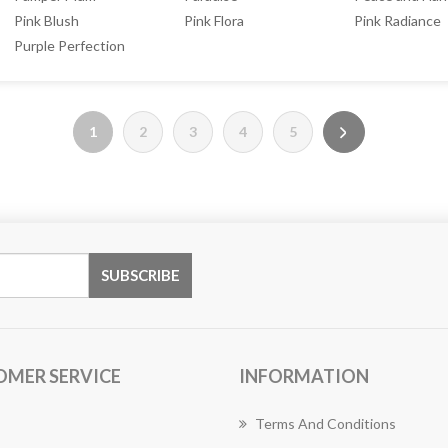
Pink Blush
Pink Flora
Pink Radiance
Purple Perfection
1
2
3
4
5
OMER SERVICE
INFORMATION
Terms And Conditions