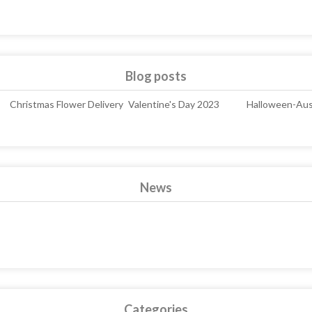
Blog posts
Christmas Flower Delivery
Valentine's Day 2023
Halloween-Aust
News
Categories