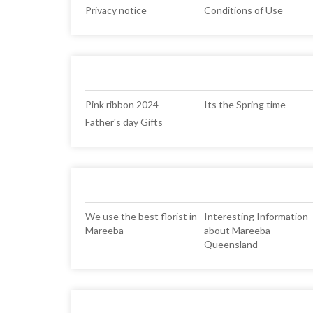
Privacy notice
Conditions of Use
Pink ribbon 2024
Its the Spring time
Father's day Gifts
We use the best florist in
Interesting Information
Mareeba
about Mareeba
Queensland