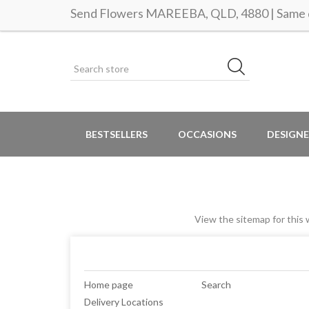
Send Flowers MAREEBA, QLD, 4880 | Same d
BESTSELLERS
OCCASIONS
DESIGNE
View the sitemap for this w
Home page
Search
Delivery Locations