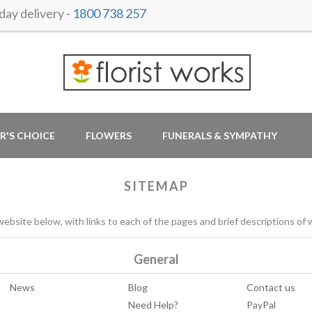
ay delivery -
1800 738 257
R'S CHOICE
FLOWERS
FUNERALS & SYMPATHY
SITEMAP
ebsite below, with links to each of the pages and brief descriptions of 
General
News
Blog
Contact us
Need Help?
PayPal