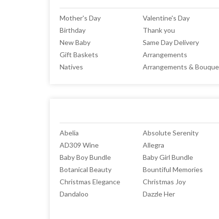
Mother's Day
Valentine's Day
Birthday
Thank you
New Baby
Same Day Delivery
Gift Baskets
Arrangements
Natives
Arrangements & Bouque
Abelia
Absolute Serenity
AD309 Wine
Allegra
Baby Boy Bundle
Baby Girl Bundle
Botanical Beauty
Bountiful Memories
Christmas Elegance
Christmas Joy
Dandaloo
Dazzle Her