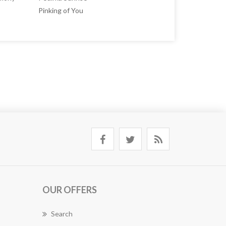
Pinking of You
OUR OFFERS
Search