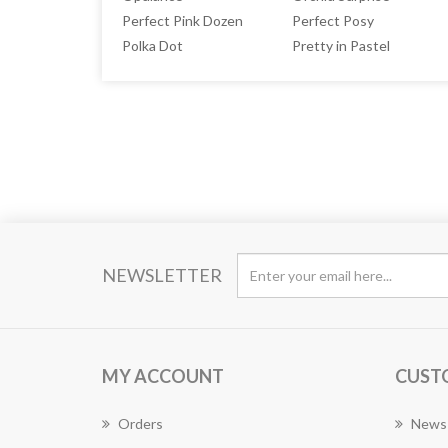
Perfect Pink Dozen
Perfect Posy
Polka Dot
Pretty in Pastel
NEWSLETTER
MY ACCOUNT
CUST
Orders
News