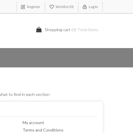
Register
Wishlist
(0)
Log In
Shopping cart
(0) Total items
what to find in each section
My account
Terms and Conditions