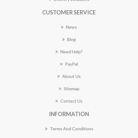
CUSTOMER SERVICE
News
Blog
Need Help?
PayPal
About Us
Sitemap
Contact Us
INFORMATION
Terms And Conditions