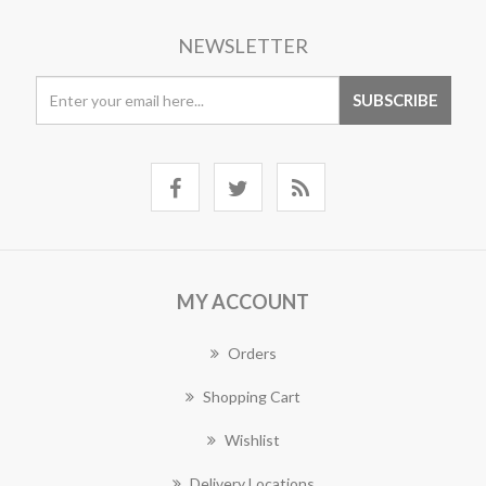
NEWSLETTER
MY ACCOUNT
Orders
Shopping Cart
Wishlist
Delivery Locations