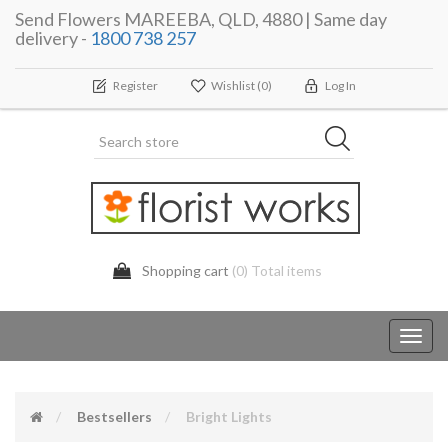
Send Flowers MAREEBA, QLD, 4880 | Same day
delivery -
1800 738 257
Register
Wishlist
(0)
Log In
Shopping cart
(0) Total items
Toggl
navig
Bestsellers
Bright Lights