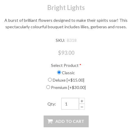
Bright Lights
A burst of brilliant flowers designed to make their spirits soar! This
spectacularly colourful bouquet includes lilies, gerberas and roses.
SKU:
B318
$93.00
Select Product
*
Classic
Deluxe [+$15.00]
Premium [+$30.00]
Qty: