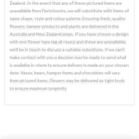
Zealand. In the event that any of these pictured items are
unavailable from Floristworks, we will substitute with items of
same shape, style and colour palette. Ensuring fresh, quality
flowers, hamper products and plants are delivered in the
Australia and New Zealand areas. If you have chosen a design
with one flower type (eg all roses) and these are unavailable,
we’ll be in touch to discuss a suitable substitute. If we can’t
make contact with you a decision may be made to send what
is available in-store to ensure delivery is made on your chosen
date. Vases, bears, hamper items and chocolates will vary
from pictured items. Flowers may be delivered as tight buds
to ensure maximum longevity.