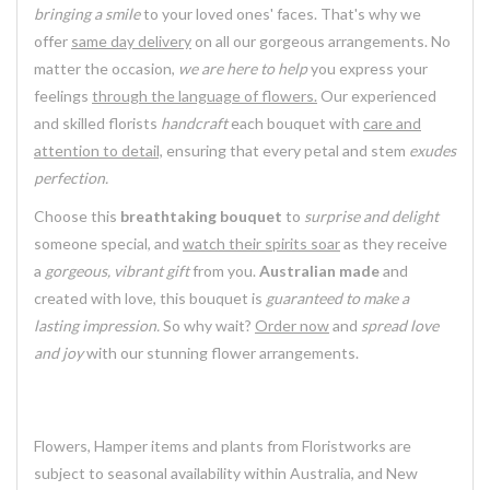
bringing a smile
to your loved ones' faces. That's why we
offer
same day delivery
on all our gorgeous arrangements. No
matter the occasion,
we are here to help
you express your
feelings
through the language of flowers.
Our experienced
and skilled florists
handcraft
each bouquet with
care and
attention to detail,
ensuring that every petal and stem
exudes
perfection.
Choose this
breathtaking bouquet
to
surprise and delight
someone special, and
watch their spirits soar
as they receive
a
gorgeous, vibrant gift
from you.
Australian made
and
created with love, this bouquet is
guaranteed to make a
lasting impression.
So why wait?
Order now
and
spread love
and joy
with our stunning flower arrangements.
Flowers, Hamper items and plants from Floristworks are
subject to seasonal availability within Australia, and New