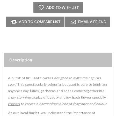
Description
A burst of brilliant flowers
designed to make their spirits
soar!
This
spectacularly colourful bouquet
is sure to brighten
anyone's day.
Lilies, gerberas and roses
come together in a
truly stunning
display of beauty and joy. Each flower
specially
chosen
to create a
harmonious blend
of
fragrance and colour.
At
our local florist,
we understand the importance of