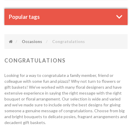
Popular tags
Occasions
Congratulations
CONGRATULATIONS
Looking for a way to congratulate a family member, friend or
colleague with some fun and pizazz? Why not turn to flowers or
gift baskets! We’ve worked with many floral designers and have
extensive experience in saying the right message with the right
bouquet or floral arrangement. Our selection is wide and varied
and we’ve made sure to include only the best designs for giving
someone a genuine message of congratulations. Choose from big
and bright bouquets to delicate posies, fragrant arrangements and
decadent gift baskets.