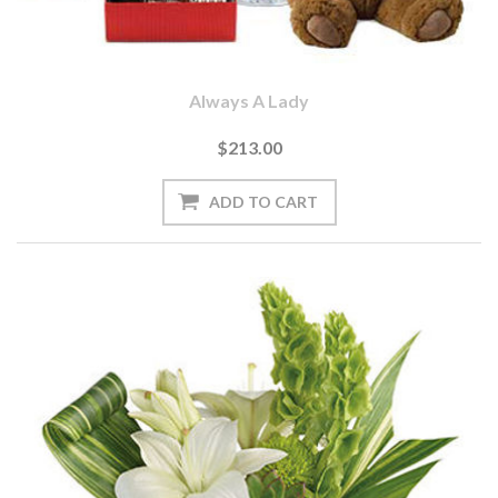
Always A Lady
$213.00