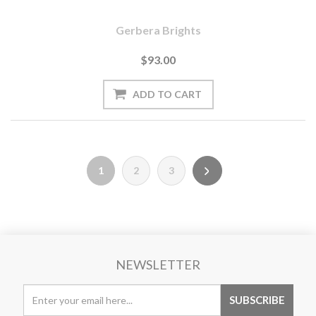
Gerbera Brights
$93.00
1
2
3
NEWSLETTER