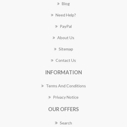
Blog
Need Help?
PayPal
About Us
Sitemap
Contact Us
INFORMATION
Terms And Conditions
Privacy Notice
OUR OFFERS
Search