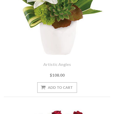
Artistic Angles
$108.00