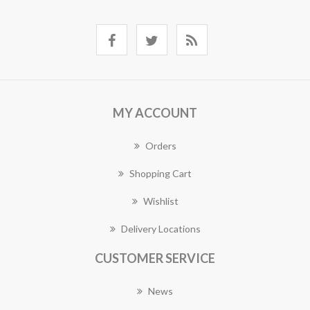
MY ACCOUNT
Orders
Shopping Cart
Wishlist
Delivery Locations
CUSTOMER SERVICE
News