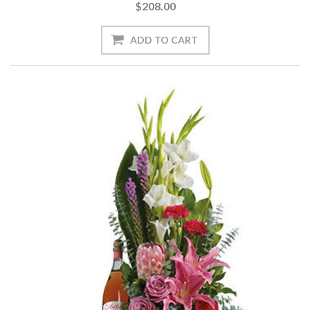
$208.00