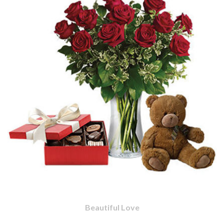
Beautiful Love