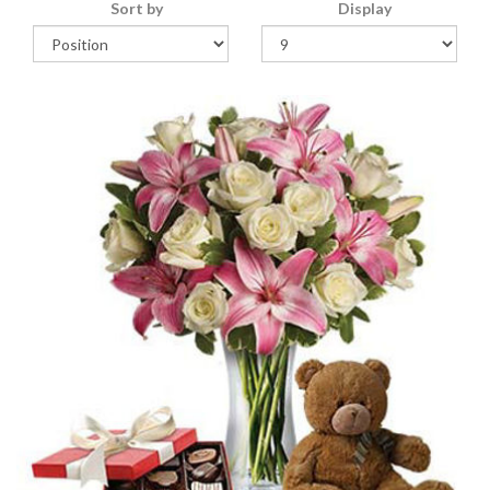
Sort by
Display