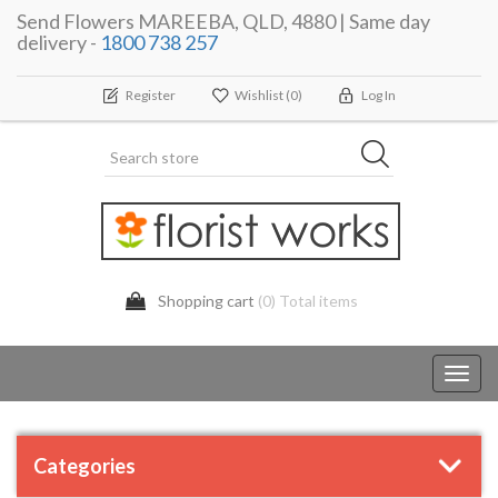
Send Flowers MAREEBA, QLD, 4880 | Same day
delivery -
1800 738 257
Register
Wishlist
(0)
Log In
Shopping cart
(0) Total items
Toggl
navig
Categories