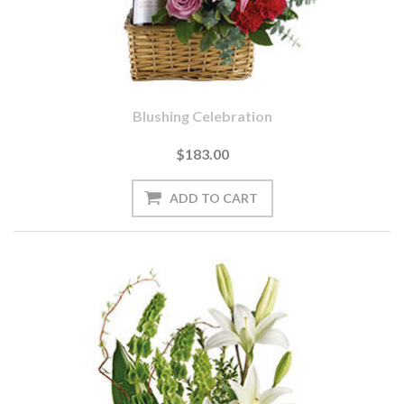
Blushing Celebration
$183.00