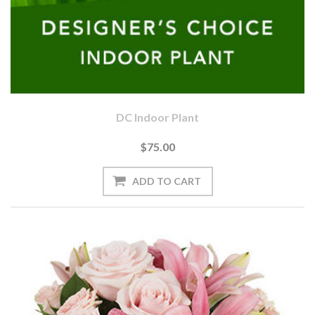
DC Indoor Plant
$75.00