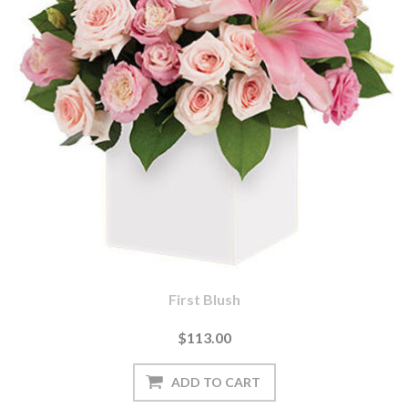
First Blush
$113.00