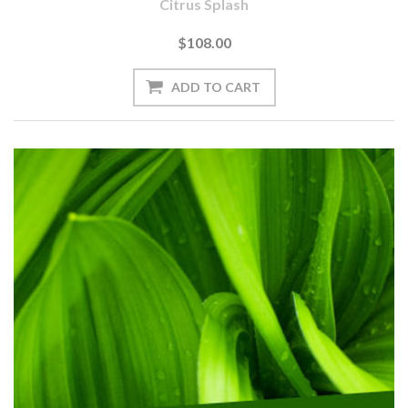
Citrus Splash
$108.00