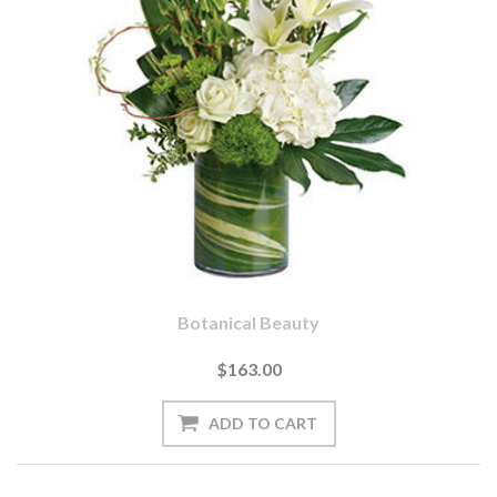
Botanical Beauty
$163.00