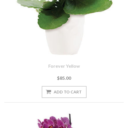
Forever Yellow
$85.00