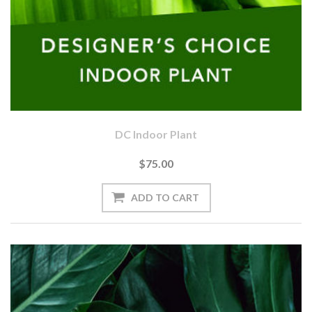
DC Indoor Plant
$75.00