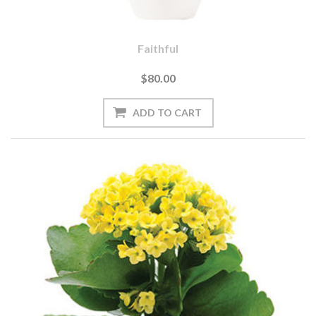
Faithful
$80.00