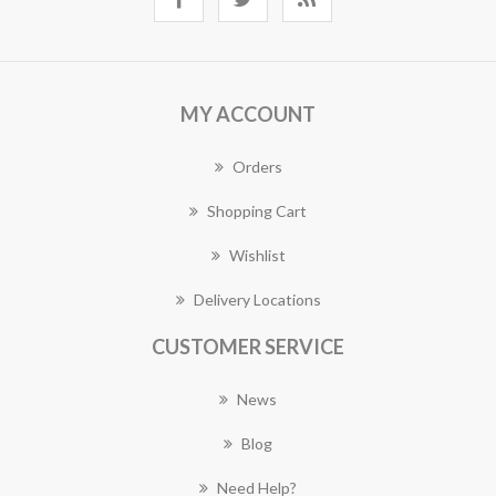
MY ACCOUNT
Orders
Shopping Cart
Wishlist
Delivery Locations
CUSTOMER SERVICE
News
Blog
Need Help?