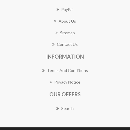
PayPal
About Us
Sitemap
Contact Us
INFORMATION
Terms And Conditions
Privacy Notice
OUR OFFERS
Search