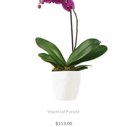
Imperial Purple
$113.00