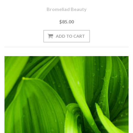
Bromeliad Beauty
$85.00