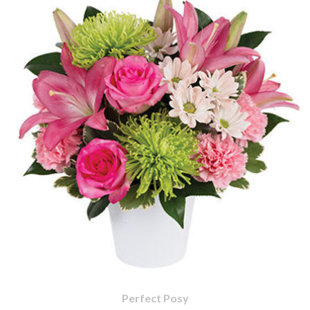
Perfect Posy