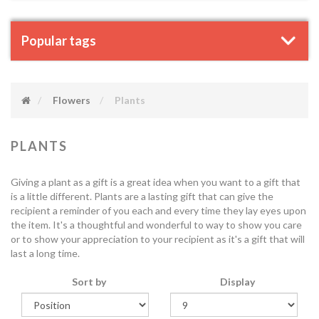
Popular tags
Flowers
Plants
PLANTS
Giving a plant as a gift is a great idea when you want to a gift that
is a little different. Plants are a lasting gift that can give the
recipient a reminder of you each and every time they lay eyes upon
the item. It's a thoughtful and wonderful to way to show you care
or to show your appreciation to your recipient as it's a gift that will
last a long time.
Sort by
Display