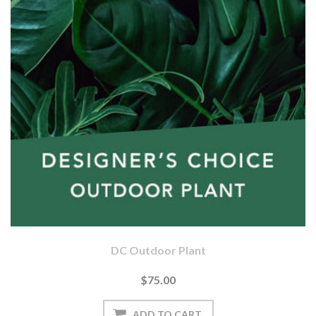
DC Outdoor Plant
$75.00