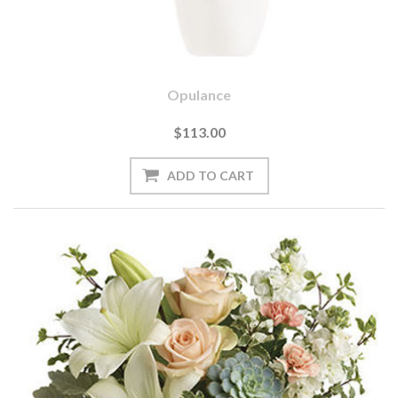
Opulance
$113.00