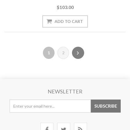
$103.00
1
2
NEWSLETTER