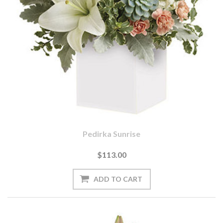
Pedirka Sunrise
$113.00