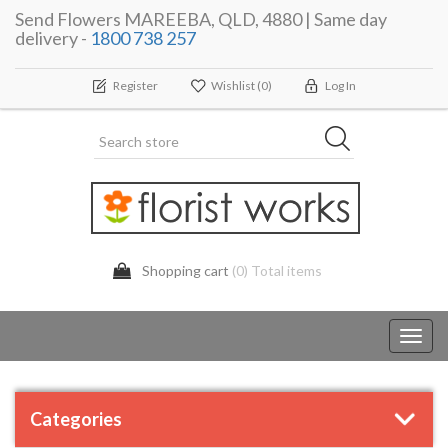
Send Flowers MAREEBA, QLD, 4880 | Same day
delivery -
1800 738 257
Register
Wishlist
(0)
Log In
Shopping cart
(0) Total items
Toggl
navig
Categories