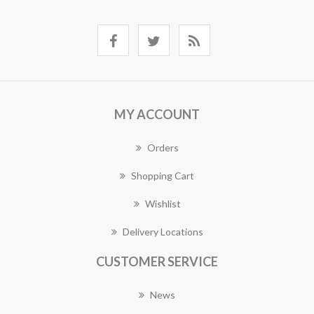
MY ACCOUNT
Orders
Shopping Cart
Wishlist
Delivery Locations
CUSTOMER SERVICE
News