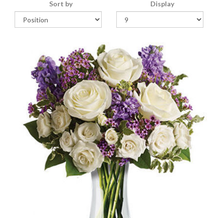
Sort by
Display