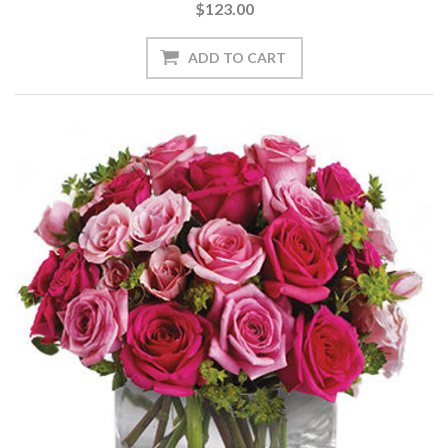
$123.00