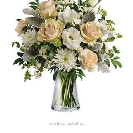
Endless Lovelies