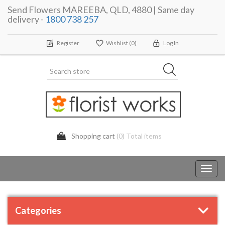
Send Flowers MAREEBA, QLD, 4880 | Same day
delivery -
1800 738 257
Register
Wishlist
(0)
Log In
Shopping cart
(0) Total items
Toggl
navig
Categories