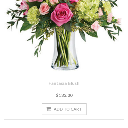
Fantasia Blush
$133.00