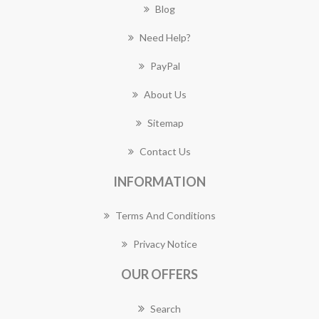
Blog
Need Help?
PayPal
About Us
Sitemap
Contact Us
INFORMATION
Terms And Conditions
Privacy Notice
OUR OFFERS
Search