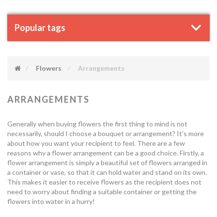
Popular tags
Flowers
Arrangements
ARRANGEMENTS
Generally when buying flowers the first thing to mind is not
necessarily, should I choose a bouquet or arrangement? It's more
about how you want your recipient to feel. There are a few
reasons why a flower arrangement can be a good choice. Firstly, a
flower arrangement is simply a beautiful set of flowers arranged in
a container or vase, so that it can hold water and stand on its own.
This makes it easier to receive flowers as the recipient does not
need to worry about finding a suitable container or getting the
flowers into water in a hurry!