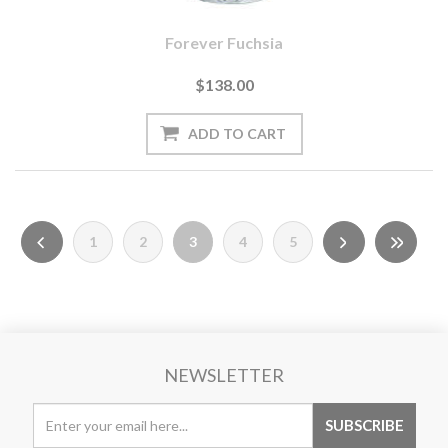
Forever Fuchsia
$138.00
1
2
3
4
5
NEWSLETTER