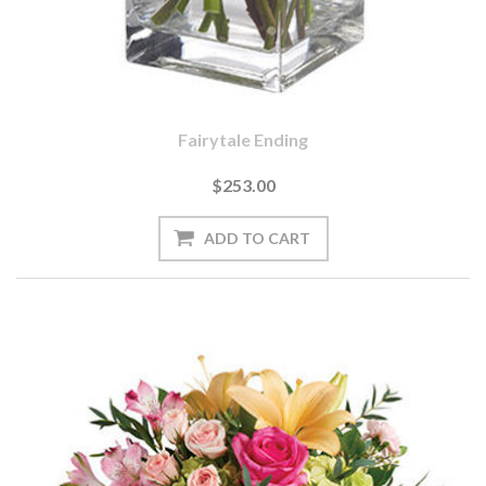
Fairytale Ending
$253.00