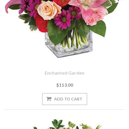
Enchanted Garden
$113.00