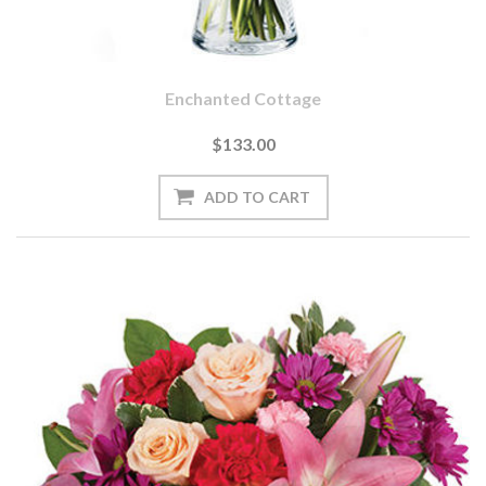
Enchanted Cottage
$133.00