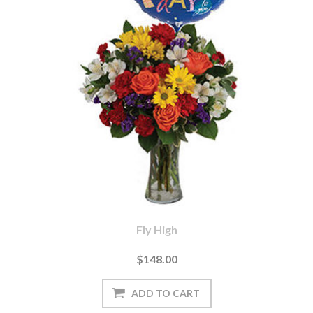
Fly High
$148.00