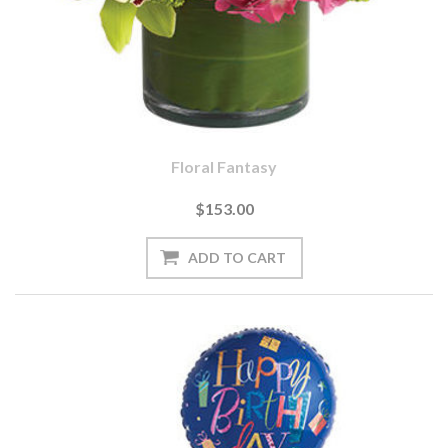
Floral Fantasy
$153.00