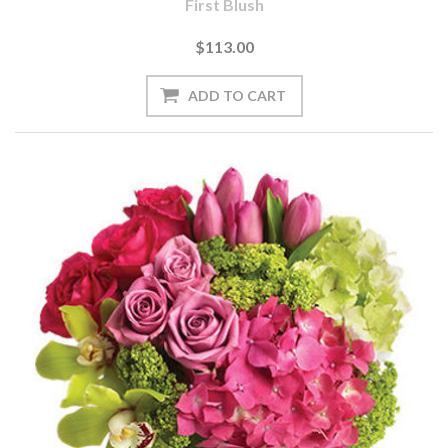
First Blush
$113.00