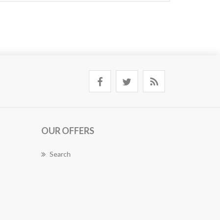
OUR OFFERS
Search