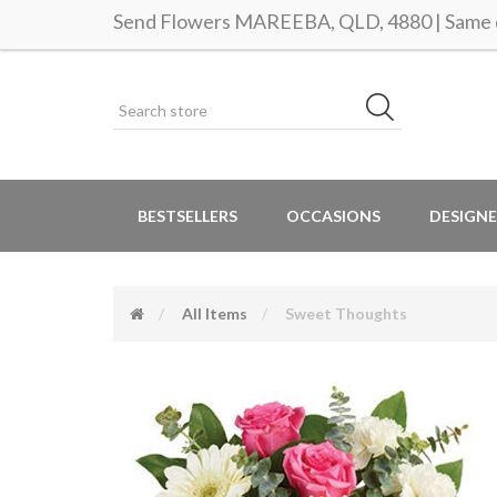
Send Flowers MAREEBA, QLD, 4880 | Same d
BESTSELLERS
OCCASIONS
DESIGNE
All Items
Sweet Thoughts