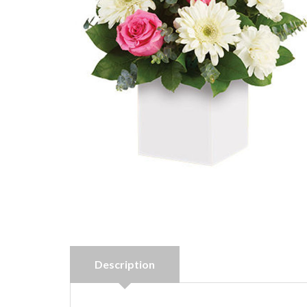
Description