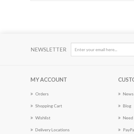
NEWSLETTER
MY ACCOUNT
CUST
Orders
News
Shopping Cart
Blog
Wishlist
Need 
Delivery Locations
PayPa