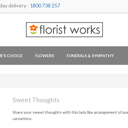
ay delivery -
1800 738 257
R'S CHOICE
FLOWERS
FUNERALS & SYMPATHY
Sweet Thoughts
Share your sweet thoughts with this lady like arrangement of pu
carnations.