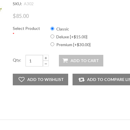
SKU:
A302
$85.00
Select Product
Classic
*
Deluxe [+$15.00]
Premium [+$30.00]
Qty: