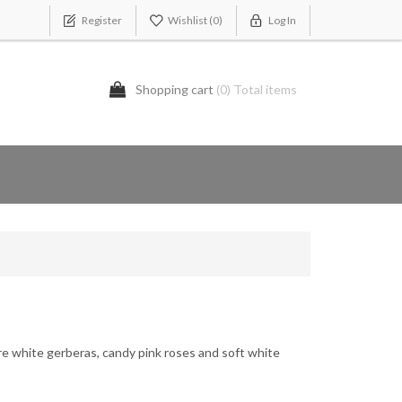
Register
Wishlist
(0)
Log In
Shopping cart
(0) Total items
re white gerberas, candy pink roses and soft white