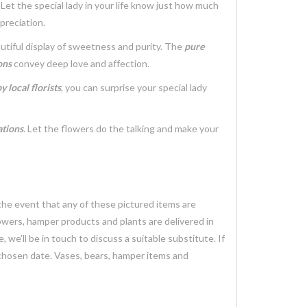
. Let the special lady in your life know just how much
preciation.
utiful display of sweetness and purity. The
pure
ons
convey deep love and affection.
 local florists
, you can surprise your special lady
ations
. Let the flowers do the talking and make your
 the event that any of these pictured items are
lowers, hamper products and plants are delivered in
we’ll be in touch to discuss a suitable substitute. If
 chosen date. Vases, bears, hamper items and