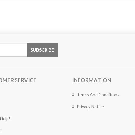
OMER SERVICE
INFORMATION
Terms And Conditions
Privacy Notice
Help?
l