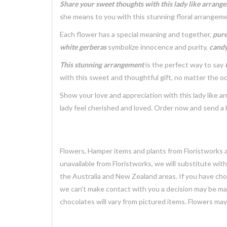
Share your sweet thoughts with this lady like arrang
she means to you with this stunning floral arrangeme
Each flower has a special meaning and together,
pure
white gerberas
symbolize innocence and purity,
candy
This stunning arrangement
is the perfect way to say
with this sweet and thoughtful gift, no matter the o
Show your love and appreciation with this lady like 
lady feel cherished and loved. Order now and send a 
Flowers, Hamper items and plants from Floristworks ar
unavailable from Floristworks, we will substitute wit
the Australia and New Zealand areas. If you have chose
we can’t make contact with you a decision may be mad
chocolates will vary from pictured items. Flowers ma