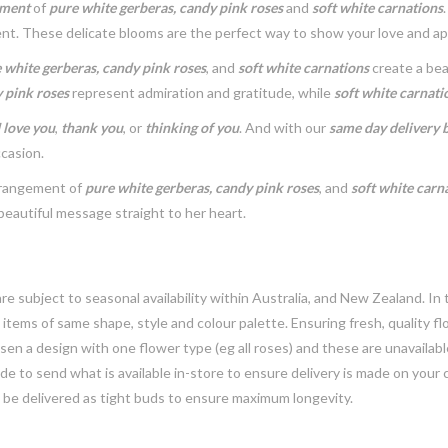
ement
of
pure white gerberas, candy pink roses
and
soft white carnations
nt. These delicate blooms are the perfect way to show your love and ap
 white gerberas, candy pink roses
, and
soft white carnations
create a bea
 pink roses
represent admiration and gratitude, while
soft white carnati
I love you
,
thank you
, or
thinking of you
. And with our
same day delivery by
ccasion.
arrangement of
pure white gerberas, candy pink roses
, and
soft white carn
beautiful message straight to her heart.
e subject to seasonal availability within Australia, and New Zealand. In
h items of same shape, style and colour palette. Ensuring fresh, quality f
n a design with one flower type (eg all roses) and these are unavailable, 
e to send what is available in-store to ensure delivery is made on your
y be delivered as tight buds to ensure maximum longevity.