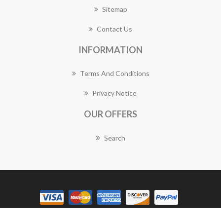
Sitemap
Contact Us
INFORMATION
Terms And Conditions
Privacy Notice
OUR OFFERS
Search
Copyright © 2026 Mareeba Florist Works. All rights reserved.