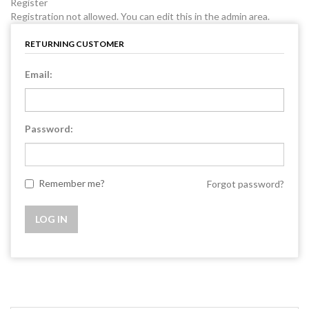
Register
Registration not allowed. You can edit this in the admin area.
RETURNING CUSTOMER
Email:
Password:
Remember me?
Forgot password?