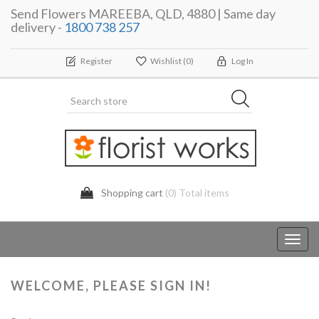
Send Flowers MAREEBA, QLD, 4880 | Same day
delivery -
1800 738 257
Register
Wishlist
(0)
Log In
Shopping cart
(0) Total items
Toggl
navig
WELCOME, PLEASE SIGN IN!