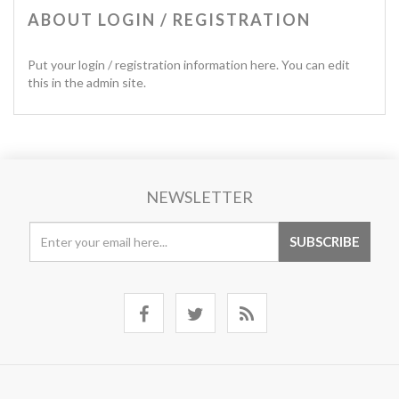
ABOUT LOGIN / REGISTRATION
Put your login / registration information here. You can edit
this in the admin site.
NEWSLETTER