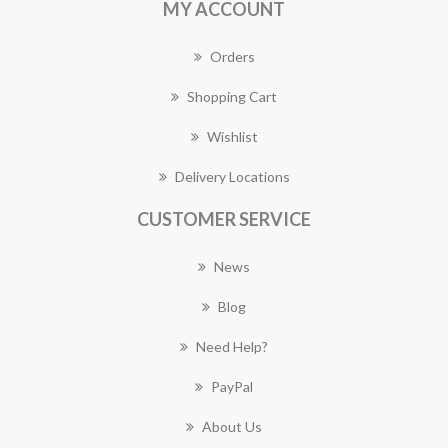
MY ACCOUNT
Orders
Shopping Cart
Wishlist
Delivery Locations
CUSTOMER SERVICE
News
Blog
Need Help?
PayPal
About Us