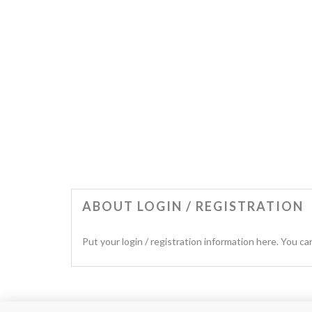
ABOUT LOGIN / REGISTRATION
Put your login / registration information here. You can