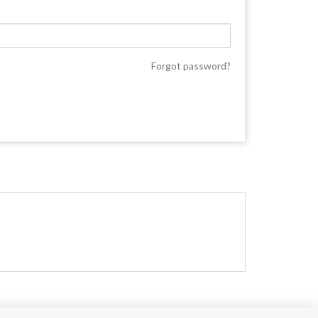
Forgot password?