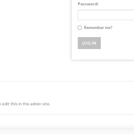
Password:
Remember me?
 edit this in the admin site.