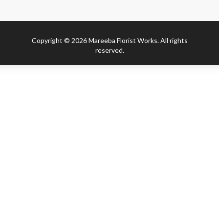
Copyright © 2026 Mareeba Florist Works. All rights
reserved.