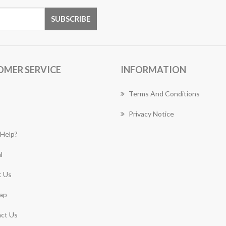
OMER SERVICE
INFORMATION
Terms And Conditions
Privacy Notice
Help?
l
 Us
ap
ct Us