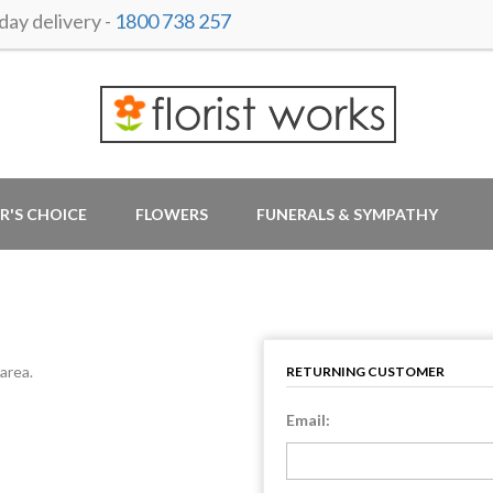
ay delivery -
1800 738 257
R'S CHOICE
FLOWERS
FUNERALS & SYMPATHY
area.
RETURNING CUSTOMER
Email: