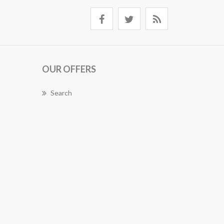
OUR OFFERS
Search