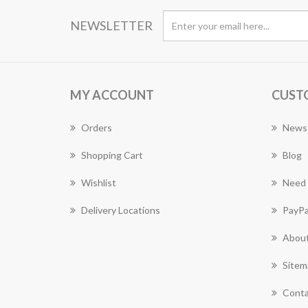
NEWSLETTER
MY ACCOUNT
CUST
Orders
News
Shopping Cart
Blog
Wishlist
Need 
Delivery Locations
PayPa
About
Sitem
Conta