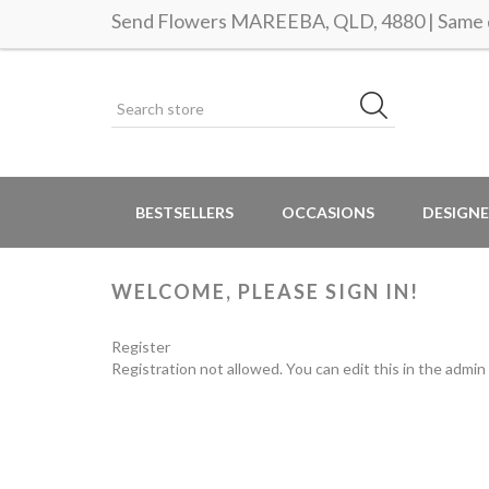
Send Flowers MAREEBA, QLD, 4880 | Same d
BESTSELLERS
OCCASIONS
DESIGNE
WELCOME, PLEASE SIGN IN!
Register
Registration not allowed. You can edit this in the admin 