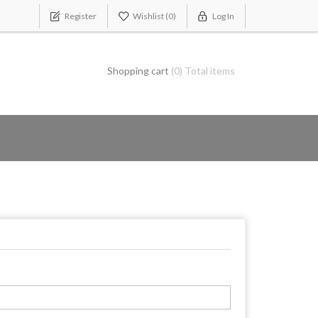
Register
Wishlist
(0)
Log In
Shopping cart
(0) Total items